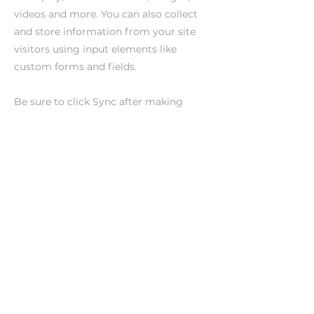
videos and more. You can also collect
and store information from your site
visitors using input elements like
custom forms and fields.
Be sure to click Sync after making
changes in a collection, so visitors can
see your newest content on your live
site. Preview your site to check that all
your elements are displaying content
from the right collection fields.
Previous
Next
CONTACTO
Dirección artística | Mari Paula
contactomaripaula@gmail.com
+34 601 45 81 56
Distribución | Sit and See
+34 627 268 319
raquel.jimenez@sitandsee.es
inaki.diez@sitandsee.es