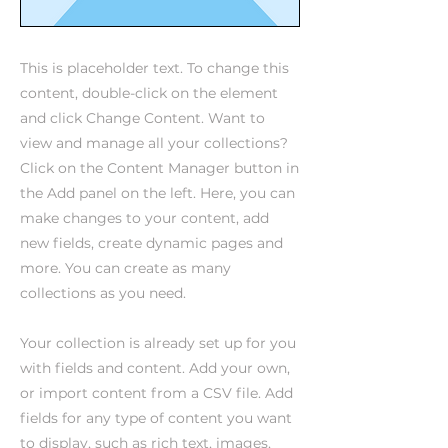
This is placeholder text. To change this
content, double-click on the element
and click Change Content. Want to
view and manage all your collections?
Click on the Content Manager button in
the Add panel on the left. Here, you can
make changes to your content, add
new fields, create dynamic pages and
more. You can create as many
collections as you need.
Your collection is already set up for you
with fields and content. Add your own,
or import content from a CSV file. Add
fields for any type of content you want
to display, such as rich text, images,