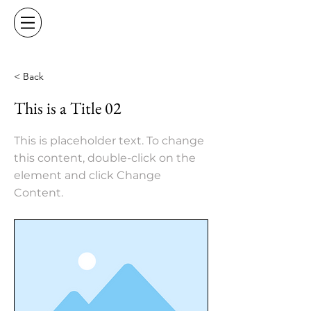
< Back
This is a Title 02
This is placeholder text. To change
this content, double-click on the
element and click Change
Content.